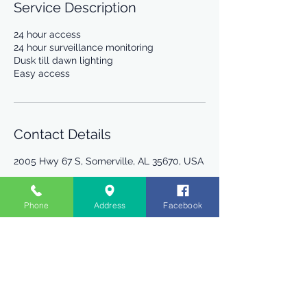
Service Description
24 hour access
24 hour surveillance monitoring
Dusk till dawn lighting
Easy access
Contact Details
2005 Hwy 67 S, Somerville, AL 35670, USA
Phone
Address
Facebook
R Storage
2005 Hwy 67 S.
Somerville, AL 35670